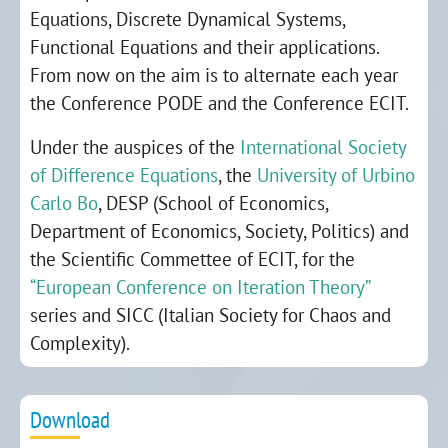
Equations, Discrete Dynamical Systems,
Functional Equations and their applications.
From now on the aim is to alternate each year
the Conference PODE and the Conference ECIT.
Under the auspices of the
International Society
of Difference Equations
, the
University of Urbino
Carlo Bo
, DESP (School of Economics,
Department of Economics, Society, Politics) and
the Scientific Commettee of ECIT, for the
“European Conference on Iteration Theory”
series and SICC (Italian Society for Chaos and
Complexity).
Download