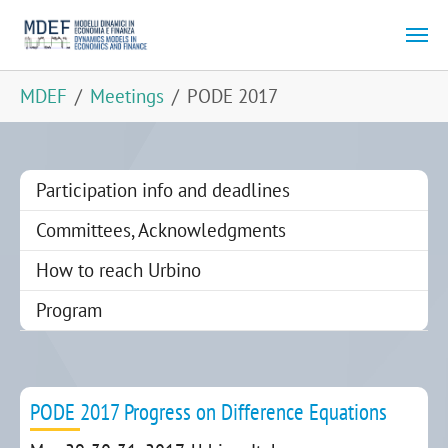
Skip to main content
You are here:
MDEF
Meetings
PODE 2017
Participation info and deadlines
Committees, Acknowledgments
How to reach Urbino
Program
PODE 2017 Progress on Difference Equations