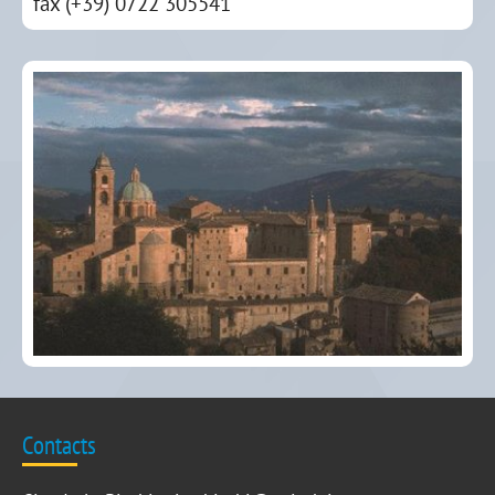
fax (+39) 0722 305541
Contacts