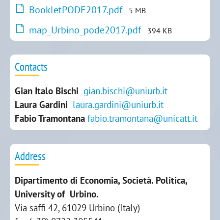
BookletPODE2017.pdf
5 MB
map_Urbino_pode2017.pdf
394 KB
Contacts
Gian Italo Bischi
gian.bischi@uniurb.it
Laura Gardini
laura.gardini@uniurb.it
Fabio Tramontana
fabio.tramontana@unicatt.it
Address
Dipartimento di Economia, Società. Politica,
University of Urbino.
Via saffi 42, 61029 Urbino (Italy)