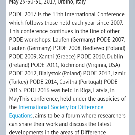
May 29-30-31, 2017, Urbino, Italy
PODE 2017 is the 11th International Conference
which follows those held each year since 2007.
This conference continues in the line of other
PODE workshops: Laufen (Germany) PODE 2007,
Laufen (Germany) PODE 2008, Bedlewo (Poland)
PODE 2009, Xanthi (Greece) PODE 2010, Dublin
(Ireland) PODE 2011, Richmond (Virginia, USA)
PODE 2012, Bialystok (Poland) PODE 2013, Izmir
(Turkey) PODE 2014, Covilhã (Portugal) PODE
2015. PODE2016 was held in Riga, Latvia, in
MayThis conference, held under the auspicies of
the
International Society for Difference
Equations
, aims to be a forum where researchers
can share their work and discuss the latest
developments in the areas of Difference