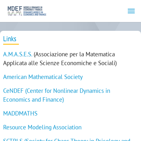
Skip to main content
Links
A.M.A.S.E.S.
(Associazione per la Matematica
Applicata alle Scienze Economiche e Sociali)
American Mathematical Society
CeNDEF (Center for Nonlinear Dynamics in
Economics and Finance)
MADDMATHS
Resource Modeling Association
SCTPLS
(Society for Chaos Theory in Psicology and