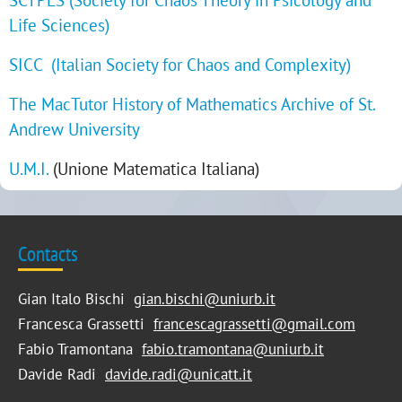
Life Sciences)
SICC (Italian Society for Chaos and Complexity)
The MacTutor History of Mathematics Archive of St.
Andrew University
U.M.I.
(Unione Matematica Italiana)
Contacts
Gian Italo Bischi
gian.bischi@uniurb.it
Francesca Grassetti
francescagrassetti@gmail.com
Fabio Tramontana
fabio.tramontana@uniurb.it
Davide Radi
davide.radi@unicatt.it