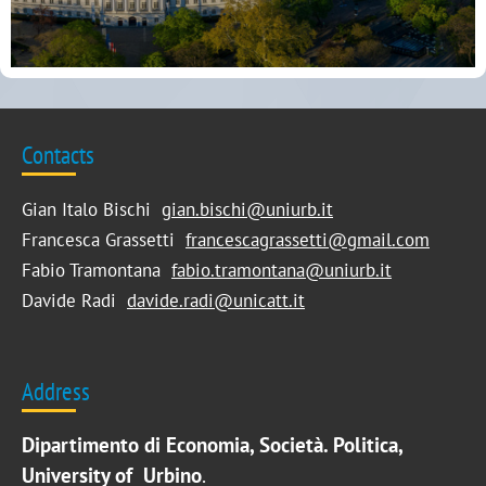
Contacts
Gian Italo Bischi
gian.bischi@uniurb.it
Francesca Grassetti
francescagrassetti@gmail.com
Fabio Tramontana
fabio.tramontana@uniurb.it
Davide Radi
davide.radi@unicatt.it
Address
Dipartimento di Economia, Società. Politica,
University of Urbino
.