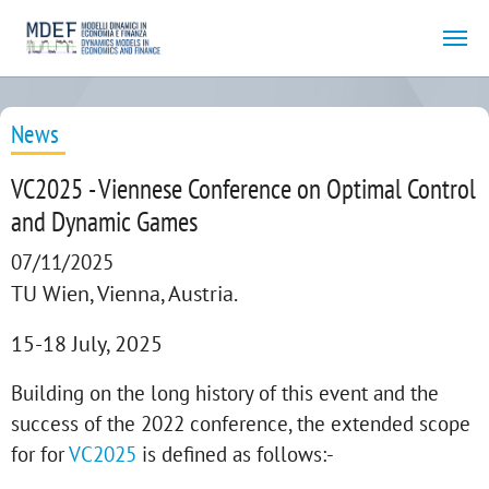
Skip to main content
News
VC2025 - Viennese Conference on Optimal Control
and Dynamic Games
07/11/2025
TU Wien, Vienna, Austria.
15-18 July, 2025
Building on the long history of this event and the
success of the 2022 conference, the extended scope
for for
VC2025
is defined as follows:-