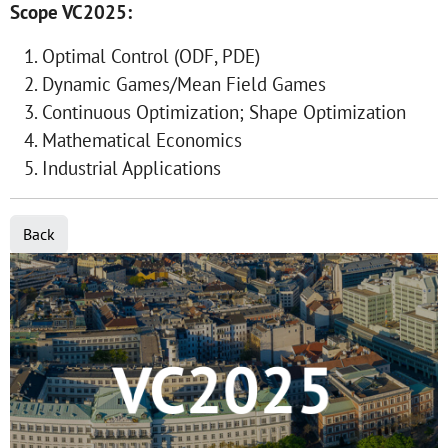
Scope VC2025:
Optimal Control (ODF, PDE)
Dynamic Games/Mean Field Games
Continuous Optimization; Shape Optimization
Mathematical Economics
Industrial Applications
Back