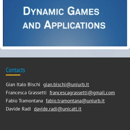
Contacts
Gian Italo Bischi
gian.bischi@uniurb.it
Francesca Grassetti
francescagrassetti@gmail.com
Fabio Tramontana
fabio.tramontana@uniurb.it
Davide Radi
davide.radi@unicatt.it