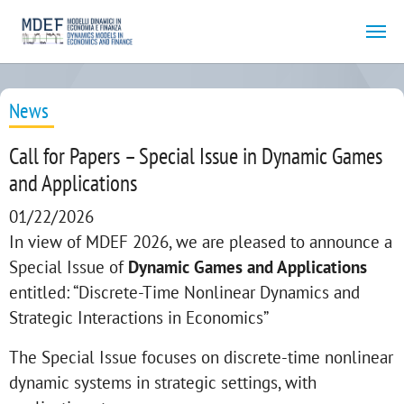
Skip to main content
News
Call for Papers – Special Issue in Dynamic Games
and Applications
01/22/2026
In view of MDEF 2026, we are pleased to announce a
Special Issue of
Dynamic Games and Applications
entitled: “Discrete-Time Nonlinear Dynamics and
Strategic Interactions in Economics”
The Special Issue focuses on discrete-time nonlinear
dynamic systems in strategic settings, with