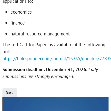
applications to:
economics
finance
natural resource management
The full Call for Papers is available at the following
link:
https://link.springer.com/journal/13235/updates/2783
Submission deadline:
December 31, 2026.
Early
submissions are strongly encouraged.
Back