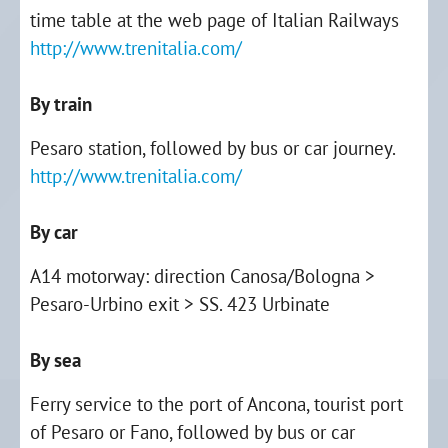
time table at the web page of Italian Railways
http://www.trenitalia.com/
By train
Pesaro station, followed by bus or car journey.
http://www.trenitalia.com/
By car
A14 motorway: direction Canosa/Bologna >
Pesaro-Urbino exit > SS. 423 Urbinate
By sea
Ferry service to the port of Ancona, tourist port
of Pesaro or Fano, followed by bus or car