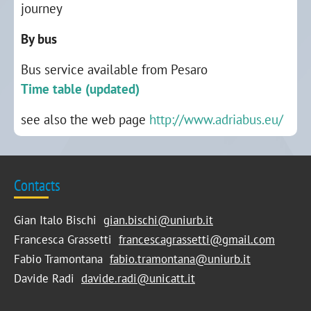
journey
By bus
Bus service available from Pesaro
Time table (updated)
see also the web page
http://www.adriabus.eu/
Contacts
Gian Italo Bischi
gian.bischi@uniurb.it
Francesca Grassetti
francescagrassetti@gmail.com
Fabio Tramontana
fabio.tramontana@uniurb.it
Davide Radi
davide.radi@unicatt.it