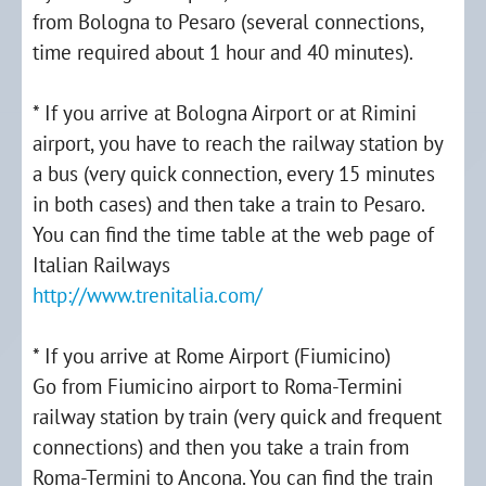
from Bologna to Pesaro (several connections,
time required about 1 hour and 40 minutes).
* If you arrive at Bologna Airport or at Rimini
airport, you have to reach the railway station by
a bus (very quick connection, every 15 minutes
in both cases) and then take a train to Pesaro.
You can find the time table at the web page of
Italian Railways
http://www.trenitalia.com/
* If you arrive at Rome Airport (Fiumicino)
Go from Fiumicino airport to Roma-Termini
railway station by train (very quick and frequent
connections) and then you take a train from
Roma-Termini to Ancona. You can find the train