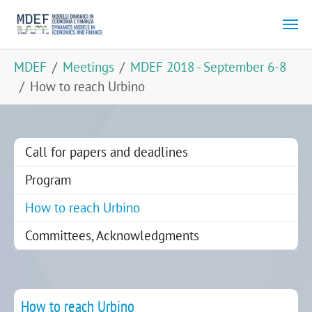
Skip to main content
You are here:
MDEF
Meetings
MDEF 2018 - September 6-8
How to reach Urbino
Call for papers and deadlines
Program
(current)
How to reach Urbino
Committees, Acknowledgments
How to reach Urbino