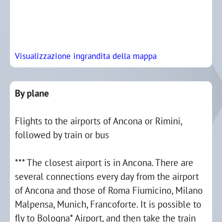
Visualizzazione ingrandita della mappa
By plane
Flights to the airports of Ancona or Rimini,
followed by train or bus
*** The closest airport is in Ancona. There are
several connections every day from the airport
of Ancona and those of Roma Fiumicino, Milano
Malpensa, Munich, Francoforte. It is possible to
fly to Bologna* Airport, and then take the train