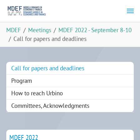
Skip to main content
You are here:
MDEF
Meetings
MDEF 2022 - September 8-10
Call for papers and deadlines
(current)
Call for papers and deadlines
Program
How to reach Urbino
Committees, Acknowledgments
MDEF 2022