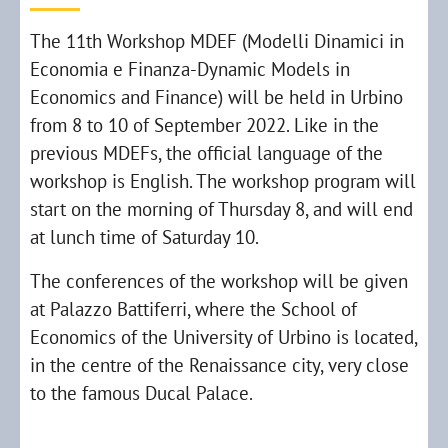
The 11th Workshop MDEF (Modelli Dinamici in
Economia e Finanza-Dynamic Models in
Economics and Finance) will be held in Urbino
from 8 to 10 of September 2022. Like in the
previous MDEFs, the official language of the
workshop is English. The workshop program will
start on the morning of Thursday 8, and will end
at lunch time of Saturday 10.
The conferences of the workshop will be given
at Palazzo Battiferri, where the School of
Economics of the University of Urbino is located,
in the centre of the Renaissance city, very close
to the famous Ducal Palace.