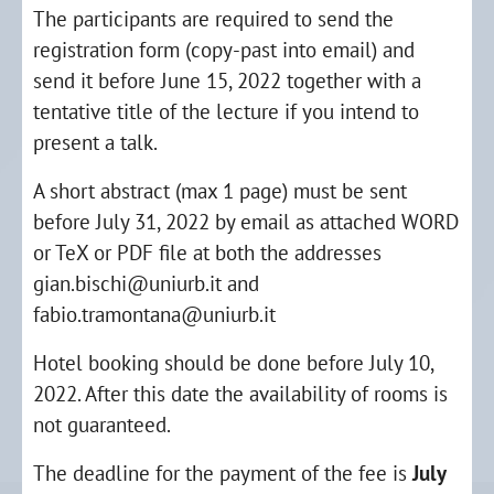
The participants are required to send the
registration form (copy-past into email) and
send it before June 15, 2022 together with a
tentative title of the lecture if you intend to
present a talk.
A short abstract (max 1 page) must be sent
before July 31, 2022 by email as attached WORD
or TeX or PDF file at both the addresses
gian.bischi@uniurb.it and
fabio.tramontana@uniurb.it
Hotel booking should be done before July 10,
2022. After this date the availability of rooms is
not guaranteed.
The deadline for the payment of the fee is
July