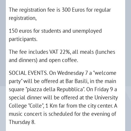
The registration fee is 300 Euros for regular
registration,
150 euros for students and unemployed
participants.
The fee includes VAT 22%, all meals (lunches
and dinners) and open coffee.
SOCIAL EVENTS. On Wednesday 7 a "welcome
party" will be offered at Bar Basili, in the main
square "piazza della Repubblica". On Friday 9 a
special dinner will be offered at the University
College "Colle", 1 Km far from the city center. A
music concert is scheduled for the evening of
Thursday 8.