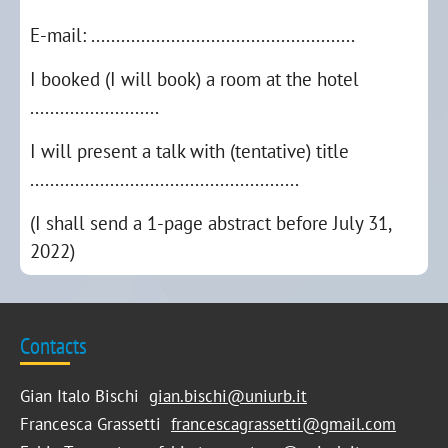
E-mail: .....................................................
I booked (I will book) a room at the hotel
..........................
I will present a talk with (tentative) title
......................................................
(I shall send a 1-page abstract before July 31,
2022)
Contacts
Gian Italo Bischi
gian.bischi@uniurb.it
Francesca Grassetti
francescagrassetti@gmail.com