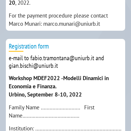
20
, 2022.
For the payment procedure please contact
Marco Munari: marco.munari@uniurb.it
Registration form
e-mail to fabio.tramontana@uniurb.it and
gian.bischi@uniurb.it
Workshop MDEF2022 -Modelli Dinamici in
Economia e Finanza.
Urbino, September 8-10, 2022
Family Name ........................... First
Name…………………………………
Institution: ...........................................................