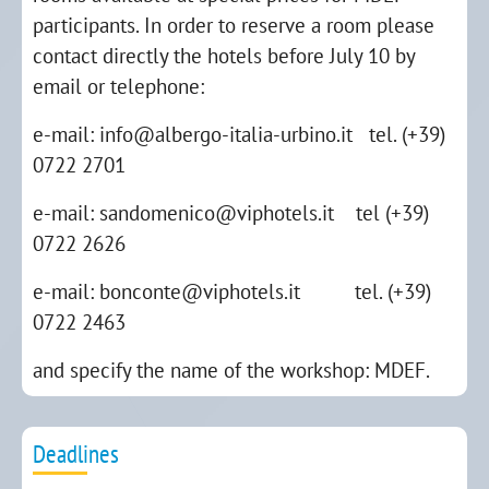
participants. In order to reserve a room please
contact directly the hotels before July 10 by
email or telephone:
e-mail: info@albergo-italia-urbino.it tel. (+39)
0722 2701
e-mail: sandomenico@viphotels.it tel (+39)
0722 2626
e-mail: bonconte@viphotels.it tel. (+39)
0722 2463
and specify the name of the workshop: MDEF.
Deadlines