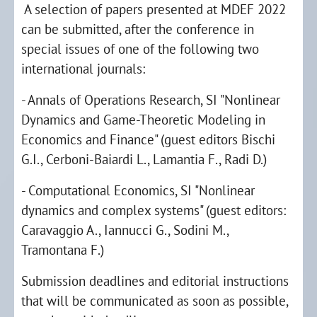
A selection of papers presented at MDEF 2022
can be submitted, after the conference in
special issues of one of the following two
international journals:
- Annals of Operations Research, SI "Nonlinear
Dynamics and Game-Theoretic Modeling in
Economics and Finance" (guest editors Bischi
G.I., Cerboni-Baiardi L., Lamantia F., Radi D.)
- Computational Economics, SI "Nonlinear
dynamics and complex systems" (guest editors:
Caravaggio A., Iannucci G., Sodini M.,
Tramontana F.)
Submission deadlines and editorial instructions
that will be communicated as soon as possible,