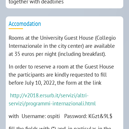
together with deadlines
Accomodation
Rooms at the University Guest House (Collegio
Internazionale in the city center) are available
at 35 euros per night (including breakfast).
In order to reserve a room at the Guest House
the participants are kindly requested to fill
before July 10, 2022, the form at the link
http://v2018.ersurb.it/servizi/altri-
servizi/programmi-internazionali.html
with Username: ospiti Password: KGzt&9L$
fill the fields with (*) and, in particular, in the