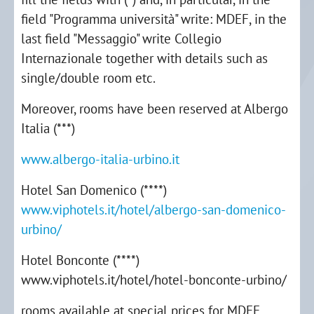
field "Programma università" write: MDEF, in the
last field "Messaggio" write Collegio
Internazionale together with details such as
single/double room etc.
Moreover, rooms have been reserved at Albergo
Italia (***)
www.albergo-italia-urbino.it
Hotel San Domenico (****)
www.viphotels.it/hotel/albergo-san-domenico-
urbino/
Hotel Bonconte (****)
www.viphotels.it/hotel/hotel-bonconte-urbino/
rooms available at special prices for MDEF